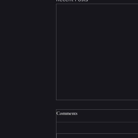
The mind/body connection
Comments
If you have a sick mind, it will
eventually make your body sick.
That’s what happened to me. At