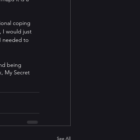
ional coping 
 I would just 
 I needed to 
and being 
k, My Secret 
See All