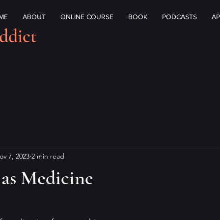
ME
ABOUT
ONLINE COURSE
BOOK
PODCASTS
AP
ddict
ov 7, 2023
2 min read
 as Medicine