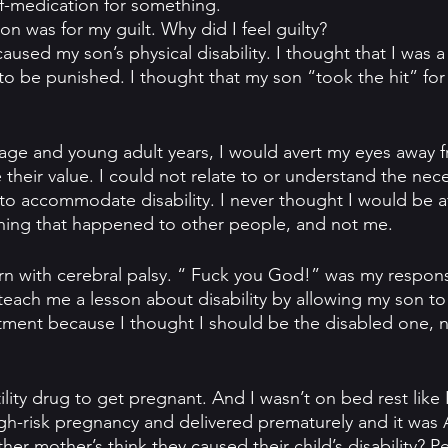
lf-medication for something.
n was for my guilt. Why did I feel guilty?
caused my son’s physical disability. I thought that I was a
o be punished. I thought that my son “took the hit” for
ge and young adult years, I would avert my eyes away f
 their value. I could not relate to or understand the nece
s to accommodate disability. I never thought I would be a
mething that happened to other people, and not me.
 with cerebral palsy. “ Fuck you God!” was my response
each me a lesson about disability by allowing my son to
entment because I thought I should be the disabled one, 
tility drug to get pregnant. And I wasn’t on bed rest like
h-risk pregnancy and delivered prematurely and it was All
 mother’s think they caused their child’s disability? Per