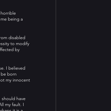
 horrible 
 me being a 
rom disabled 
ssity to modify 
ffected by 
. I believed 
 be born 
not my innocent 
 I should have 
 my fault. I 
haps it is a 