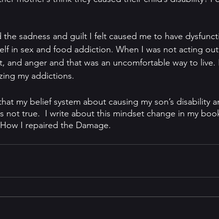
 the sadness and guilt I felt caused me to have dysfunct
elf in sex and food addiction. When I was not acting out,
lt, and anger and that was an uncomfortable way to live.
izing my addictions. 
 that my belief system about causing my son’s disability 
not true.  I write about this mindset change in my boo
. How I repaired the Damage.