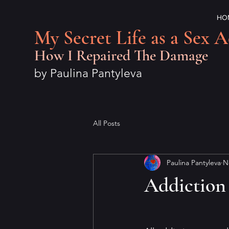
HO
My Secret Life as a Sex A
How I Repaired The Damage
by Paulina Pantyleva
All Posts
Paulina Pantyleva
N
Addiction