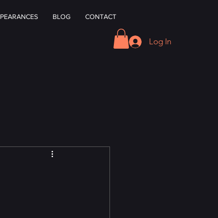
PEARANCES
BLOG
CONTACT
Log In