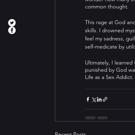
common thought. 
This rage at God and
skills. I drowned mys
feel my sadness, gui
self-medicate by util
Ultimately, I learned
punished by God was 
Life as a Sex Addict
Recent Posts