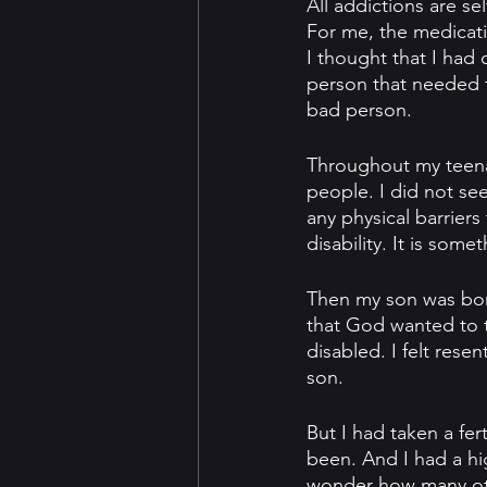
All addictions are se
For me, the medicatio
I thought that I had 
person that needed t
bad person.
Throughout my teena
people. I did not see
any physical barrier
disability. It is so
Then my son was born
that God wanted to t
disabled. I felt res
son.
But I had taken a fer
been. And I had a hig
wonder how many other